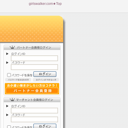
girlswalker.com★Top