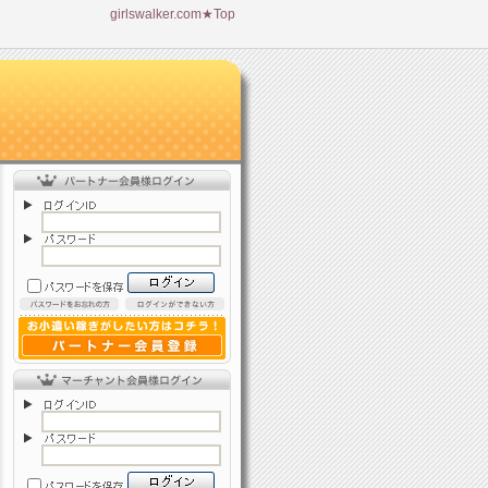
girlswalker.com★Top